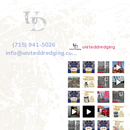
Connect
With Us on
Instagram
(715) 941-5026
uniteddredging
info@uniteddredging.com
Mon-Fri: 8am-5pm