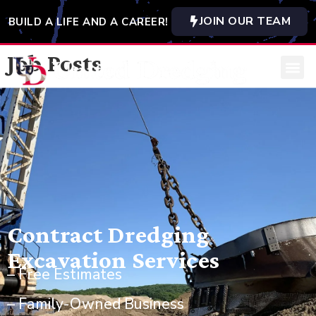
JOIN OUR TEAM
BUILD A LIFE AND A CAREER!
Job Posts
Contract Dredging
Excavation Services
– Free Estimates
– Family-Owned Business