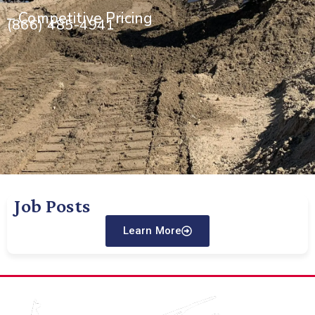
– Competitive Pricing
(866) 485-4941
Job Posts
Learn More