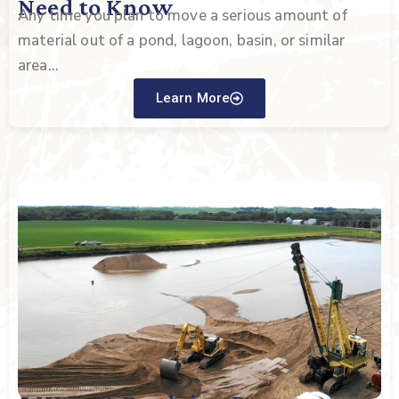
Need to Know
Any time you plan to move a serious amount of
material out of a pond, lagoon, basin, or similar
area...
Learn More