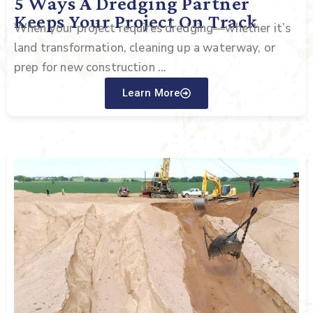
5 Ways A Dredging Partner
Keeps Your Project On Track
When your project requires dredging—whether it’s
land transformation, cleaning up a waterway, or
prep for new construction ...
Learn More