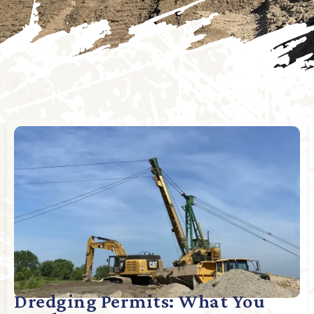
Dredging Permits: What You