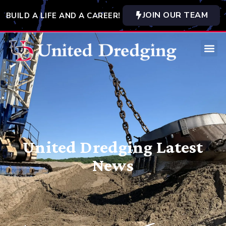
JOIN OUR TEAM
BUILD A LIFE AND A CAREER!
United Dredging Latest
News