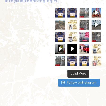
info@uniteddredging.com
Mon-Fri: 8am-5pm
Load More
Follow on Instagram