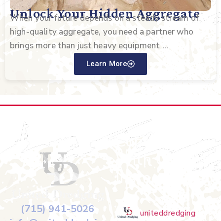
Unlock Your Hidden Aggregate
When your future depends on a steady stream of
high-quality aggregate, you need a partner who
brings more than just heavy equipment ...
Learn More
Connect
With Us on
Instagram
(715) 941-5026
uniteddredging